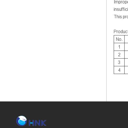
Imprope
insuffic
This pr
Produc
No.
1
2
3
4