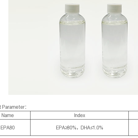
t Parameter：
Name
Index
EPA80
EPA≥80%，DHA≤1.0%