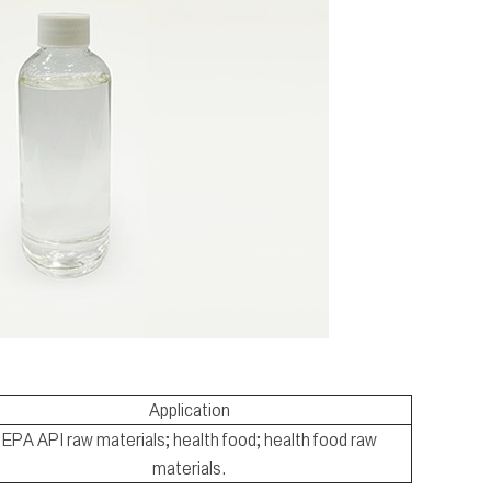
Application
EPA API raw materials; health food; health food raw
materials.