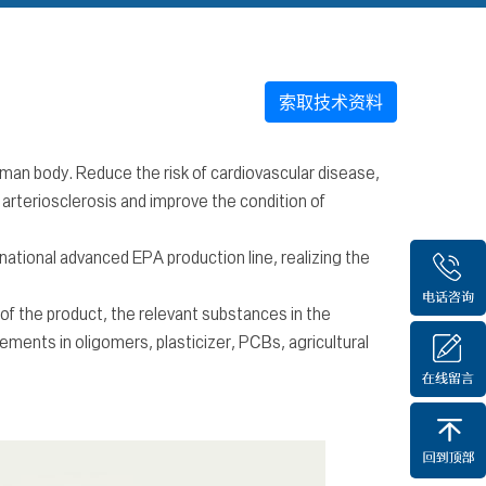
索取技术资料
uman body. Reduce the risk of cardiovascular disease,
 arteriosclerosis and improve the condition of
ational advanced EPA production line, realizing the
f the product, the relevant substances in the
ements in oligomers, plasticizer, PCBs, agricultural