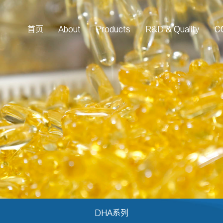
首页
About
Products
R&D & Quality
C
DHA系列