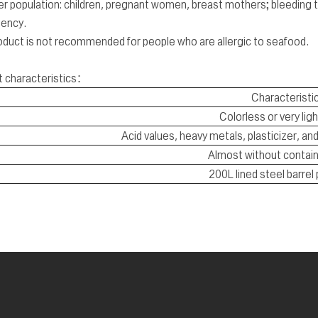
r population: children, pregnant women, breast mothers; bleeding t
iency.
oduct is not recommended for people who are allergic to seafood.
t characteristics：
Characteristi
Colorless or very ligh
Acid values, heavy metals, plasticizer, a
Almost without contain
200L lined steel barrel