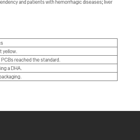
endency and patients with hemorrhagic diseases; liver
cs
t yellow.
nd PCBs reached the standard.
ing a DHA.
 packaging.