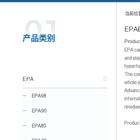
当前位
EPA
产品类别
Produc
EPA can
and pla
hyperte
The com
EPA
whole p
Advance
EPA98
interna
residue
EPA90
Produc
EPA80