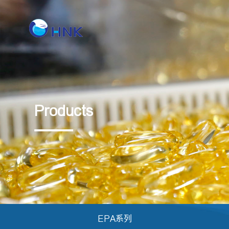
Products
EPA系列