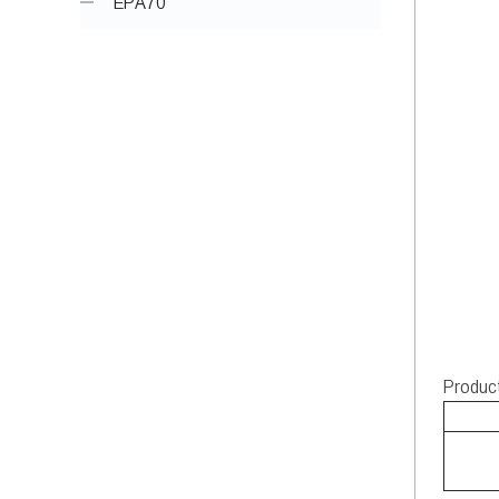
EPA70
Produc