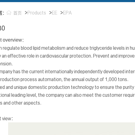
>
Products
>
EE
>
EPA
置：
首页
80
t overview
：
 regulate blood lipid metabolism and reduce triglyceride levels in h
y an effective role in cardiovascular protection. Prevent and improve
nsion.
pany has the current internationally independently developed intern
roduction process automation, the annual output of 1,000 tons.
d and unique domestic production technology to ensure the purity o
tional leading level, the company can also meet the customer requir
s and other aspects.
t view：