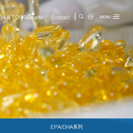
|
OA & TDS Request
Contact
EPA/DHA系列